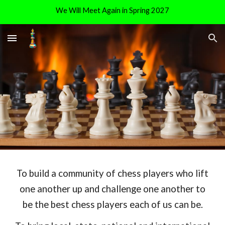
We Will Meet Again in Spring 2027
Skip to main content
Skip to navigation
To build a community of chess players who lift
one another up and challenge one another to
be the best chess players each of us can be.