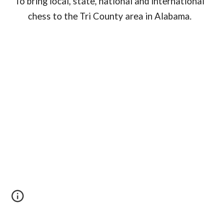
To bring local, state, national and international
chess to the Tri County area in Alabama.