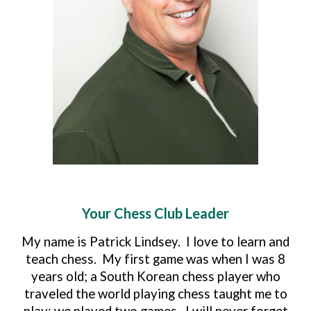
Your Chess Club Leader
My name is Patrick Lindsey. I love to learn and
teach chess. My first game was when I was 8
years old; a South Korean chess player who
traveled the world playing chess taught me to
play; we played two games. I will never forget