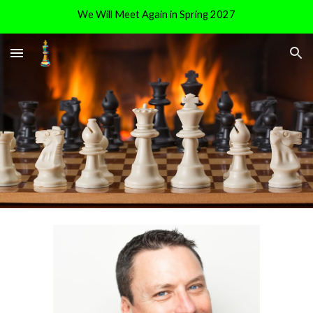
We Will Meet Again in Spring 2027
Skip to main content
Skip to navigation