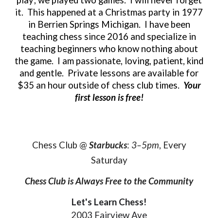
it. This happened at a Christmas party in 1977
in Berrien Springs Michigan. I have been
teaching chess since 2016 and specialize in
teaching beginners who know nothing about
the game. I am passionate, loving, patient, kind
and gentle. Private lessons are available for
$35 an hour outside of chess club times.
Your
first lesson is free!
Chess Club @
Starbucks
:
3–5pm
, Every
Saturday
Chess Club is Always Free to the Community
Let's Learn Chess!
2003 Fairview Ave