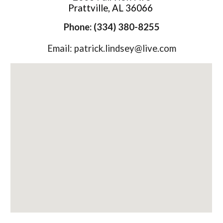
Prattville, AL 36066
Phone: (334) 380-8255
Email: patrick.lindsey@live.com